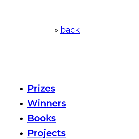
»
back
Prizes
Winners
Books
Projects