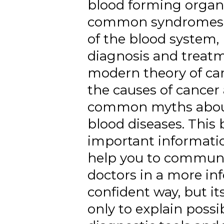
blood forming organ
common syndromes 
of the blood system,
diagnosis and treatm
modern theory of car
the causes of cancer
common myths abou
blood diseases. This
important informatio
help you to communi
doctors in a more i
confident way, but it
only to explain possib