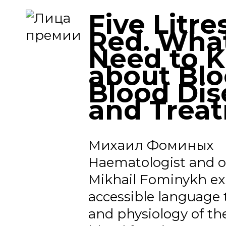
Five Litre
Red. Wha
Need to 
about Blo
Blood Dis
and Trea
Михаил Фоминых
Haematologist and o
Mikhail Fominykh exp
accessible language
and physiology of th