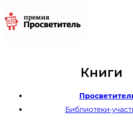
Книги
Просветител
Библиотеки-участ