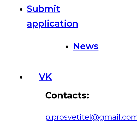
Submit
application
News
VK
Contacts:
p.prosvetitel@gmail.co