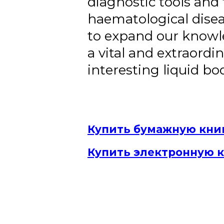
diagnostic tools and
haematological disea
to expand our knowl
a vital and extraordin
interesting liquid bod
Купить бумажную кни
Купить электронную 