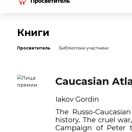
Книги
Просветитель
Библиотеки-участники
Caucasian Atla
Iakov Gordin
The Russo-Caucasian 
history. The cruel wa
Campaign of Peter th