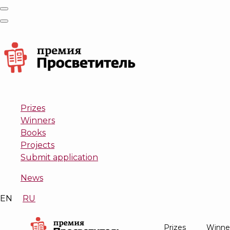
Prizes
Winners
Books
Projects
Submit application
News
EN
RU
Prizes
Winne