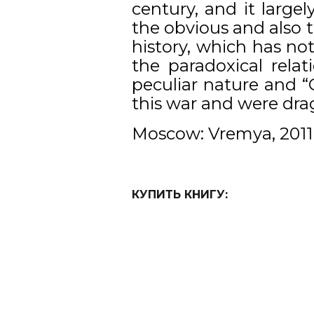
century, and it large
the obvious and also 
history, which has no
the paradoxical rela
peculiar nature and 
this war and were dra
Moscow: Vremya, 2011
КУПИТЬ КНИГУ: