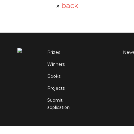
»
back
Prizes
New
Winners
Books
Projects
Submit
application