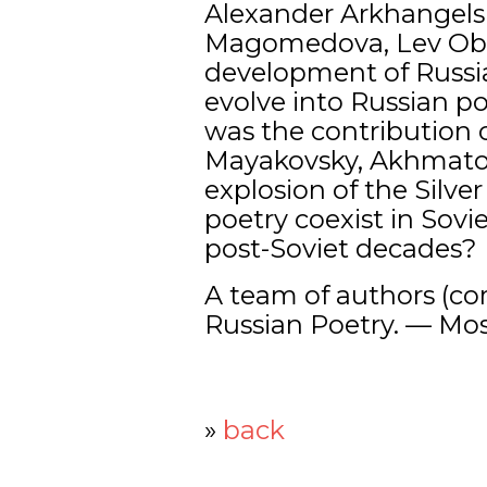
Alexander Arkhangelsk
Magomedova, Lev Obor
development of Russia
evolve into Russian 
was the contribution 
Mayakovsky, Akhmatov
explosion of the Silve
poetry coexist in Sov
post-Soviet decades?
A team of authors (com
Russian Poetry. — Mos
»
back