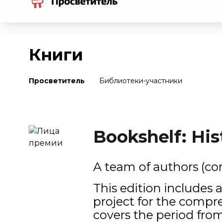
Книги
Просветитель
Библиотеки-участники
Bookshelf: His
A team of authors (co
This edition includes 
project for the compr
covers the period from