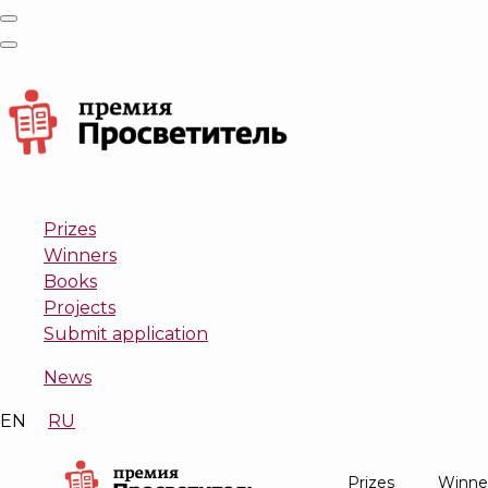
Prizes
Winners
Books
Projects
Submit application
News
EN
RU
Prizes
Winne