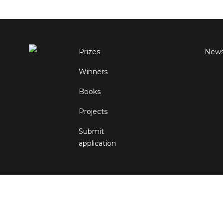
Prizes
New
Winners
Books
Projects
Submit
application